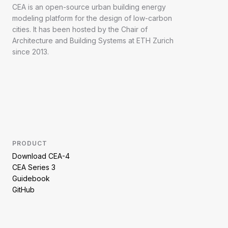
CEA is an open-source urban building energy
modeling platform for the design of low-carbon
cities. It has been hosted by the Chair of
Architecture and Building Systems at ETH Zurich
since 2013.
PRODUCT
Download CEA-4
CEA Series 3
Guidebook
GitHub