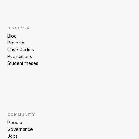
DISCOVER
Blog
Projects
Case studies
Publications
Student theses
COMMUNITY
People
Governance
Jobs