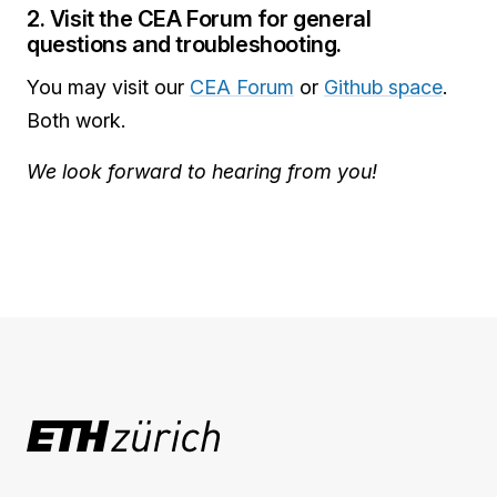
2. Visit the CEA Forum for general
questions and troubleshooting.
You may visit our
CEA Forum
or
Github space
.
Both work.
We look forward to hearing from you!