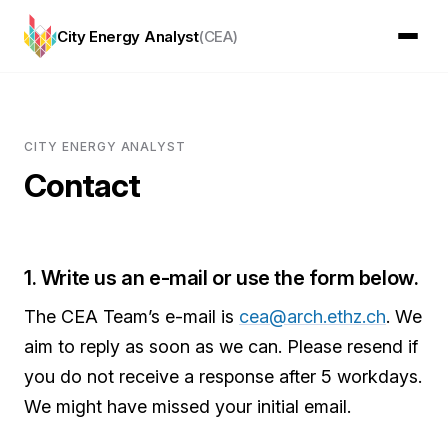
City Energy Analyst
(CEA)
CITY ENERGY ANALYST
Contact
1. Write us an e-mail or use the form below.
The CEA Team’s e-mail is
cea@arch.ethz.ch
. We
aim to reply as soon as we can. Please resend if
you do not receive a response after 5 workdays.
We might have missed your initial email.