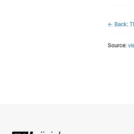
← Back: T
Source:
vi