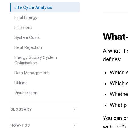
Life Cycle Analysis
Final Energy
Emissions
What-
System Costs
Heat Rejection
A
what-if 
Energy Supply System
defines:
Optimisation
Which e
Data Management
Utilities
Which c
Visualisation
Whether
What pl
GLOSSARY
You can cr
HOW-TOS
with DH”).