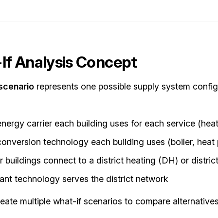
If Analysis Concept
scenario
represents one possible supply system configu
nergy carrier each building uses for each service (heat
onversion technology each building uses (boiler, heat pu
 buildings connect to a district heating (DH) or distri
ant technology serves the district network
eate multiple what-if scenarios to compare alternatives 