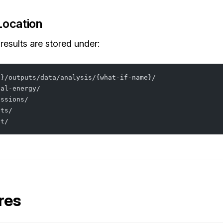
Location
 results are stored under:
o}/outputs/data/analysis/{what-if-name}/
nal-energy/
issions/
sts/
at/
res