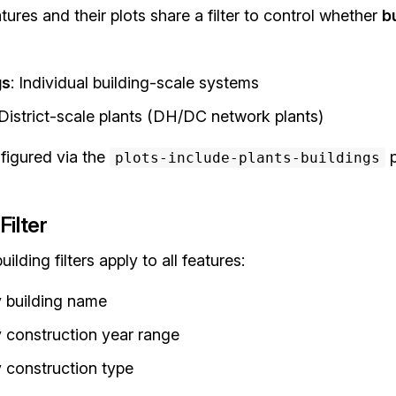
atures and their plots share a filter to control whether
b
gs
: Individual building-scale systems
 District-scale plants (DH/DC network plants)
nfigured via the
p
plots-include-plants-buildings
Filter
ilding filters apply to all features:
by building name
by construction year range
y construction type