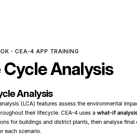
OOK
·
CEA-4 APP TRAINING
e Cycle Analysis
ycle Analysis
 analysis (LCA) features assess the environmental impa
roughout their lifecycle. CEA-4 uses a
what-if analysi
ons for buildings and district plants, then analyse fina
or each scenario.