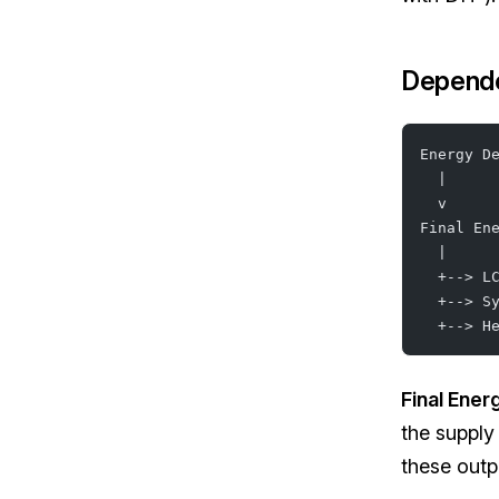
Depend
Energy D
  |
  v
Final En
  |
  +--> L
  +--> S
  +--> H
Final Ener
the supply
these outp