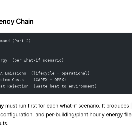
ency Chain
emand (Part 2)
ergy  (per what-if scenario)
CA Emissions  (lifecycle + operational)
ystem Costs    (CAPEX + OPEX)
eat Rejection  (waste heat to environment)
gy
must run first for each what-if scenario. It produces
 configuration, and per-building/plant hourly energy fil
uts.