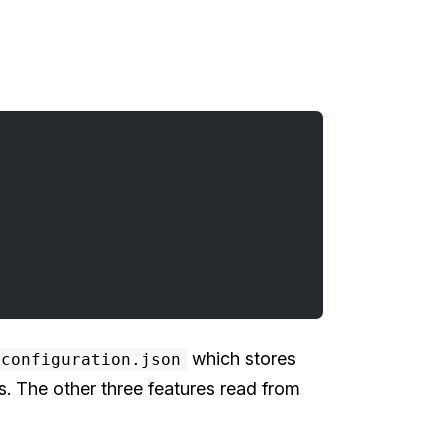
which stores
configuration.json
es. The other three features read from