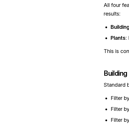
All four fe
results:
Buildin
Plants
:
This is co
Building 
Standard bu
Filter 
Filter 
Filter b