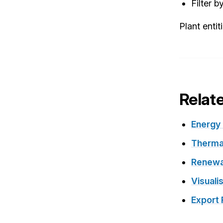
Filter b
Plant entit
Relat
Energy
Therma
Renewa
Visuali
Export 