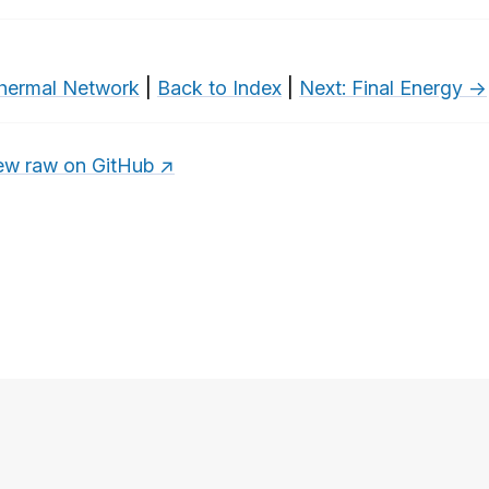
hermal Network
|
Back to Index
|
Next: Final Energy →
ew raw on GitHub ↗