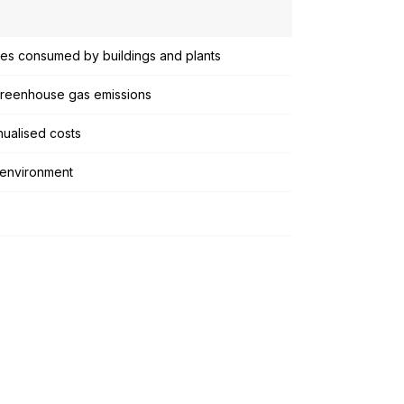
ties consumed by buildings and plants
 greenhouse gas emissions
ualised costs
 environment