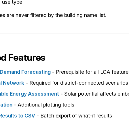
y use type
ies are never filtered by the building name list.
ed Features
 Demand Forecasting
- Prerequisite for all LCA feature
l Network
- Required for district-connected scenarios
ble Energy Assessment
- Solar potential affects em
sation
- Additional plotting tools
Results to CSV
- Batch export of what-if results