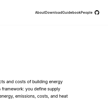
About
Download
Guidebook
People
cts and costs of building energy
s
framework: you define supply
l energy, emissions, costs, and heat