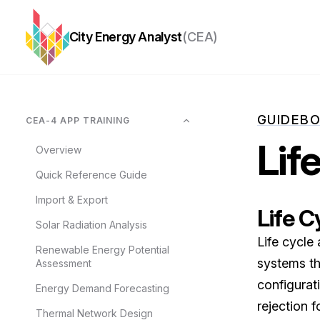
City Energy Analyst
(CEA)
GUIDEB
CEA-4 APP TRAINING
Lif
Overview
Quick Reference Guide
Import & Export
Life C
Solar Radiation Analysis
Life cycle
Renewable Energy Potential
systems th
Assessment
configurati
Energy Demand Forecasting
rejection f
Thermal Network Design