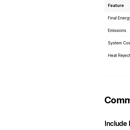
Feature
Final Energ
Emissions
System Cos
Heat Rejec
Commo
Include 