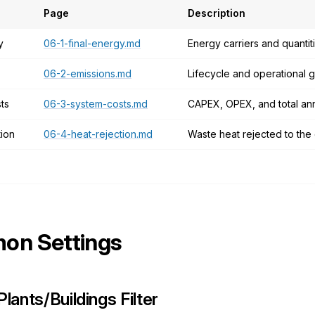
Page
Description
y
06-1-final-energy.md
Energy carriers and quanti
06-2-emissions.md
Lifecycle and operational
ts
06-3-system-costs.md
CAPEX, OPEX, and total ann
tion
06-4-heat-rejection.md
Waste heat rejected to the
n Settings
Plants/Buildings Filter