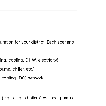
ration for your district. Each scenario
ing, cooling, DHW, electricity)
mp, chiller, etc.)
ct cooling (DC) network
(e.g. “all gas boilers” vs “heat pumps