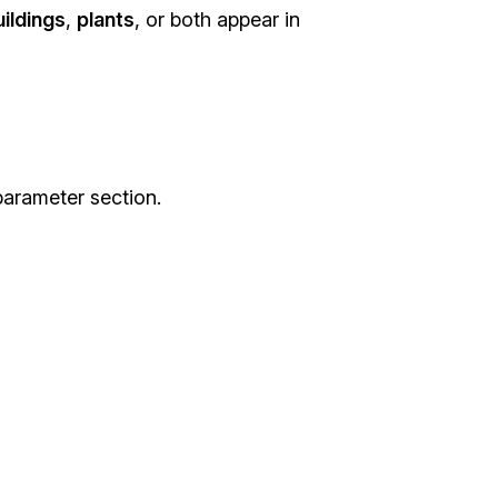
uildings
,
plants
, or both appear in
arameter section.