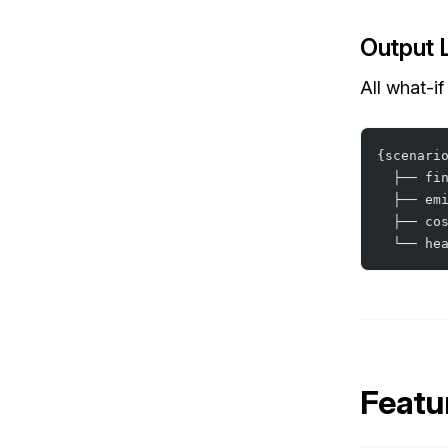
Output 
All what-if
{scenari
  ├── fi
  ├── em
  ├── co
  └── he
Featu