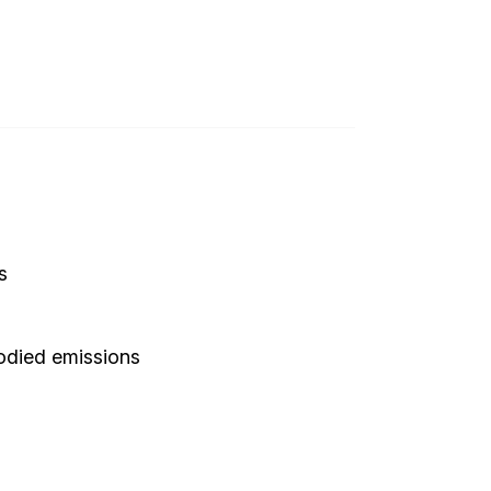
s
bodied emissions