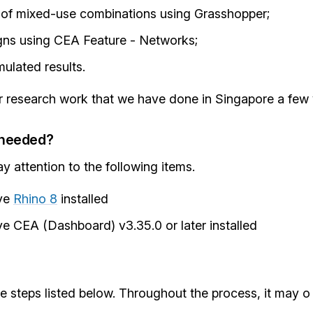
 of mixed-use combinations using Grasshopper;
gns using CEA Feature - Networks;
ulated results.
ar research work that we have done in Singapore a few
-needed?
 attention to the following items.
ve
Rhino 8
installed
e CEA (Dashboard) v3.35.0 or later installed
e steps listed below. Throughout the process, it may o