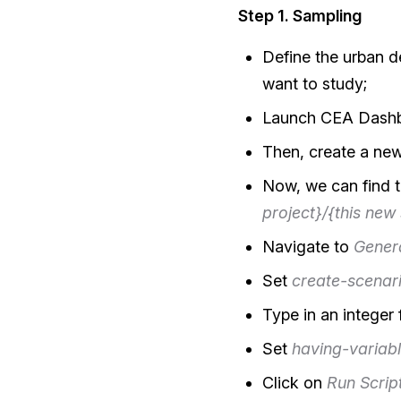
Step 1. Sampling
Define the urban d
want to study;
Launch CEA Dashbo
Then, create a new
Now, we can find t
project}/{this new
Navigate to
Gener
Set
create-scenar
Type in an integer
Set
having-variabl
Click on
Run Scrip