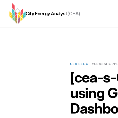
City Energy Analyst
(CEA)
CEA BLOG
· #GRASSHOPPER
[cea-s-
using 
Dashboa