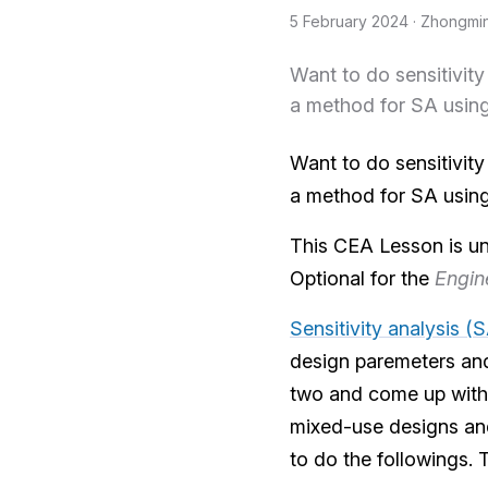
5 February 2024
· Zhongmi
Want to do sensitivit
a method for SA usin
Want to do sensitivit
a method for SA usin
This CEA Lesson is u
Optional for the
Engin
Sensitivity analysis (
design paremeters and
two and come up with 
mixed-use designs and
to do the followings.