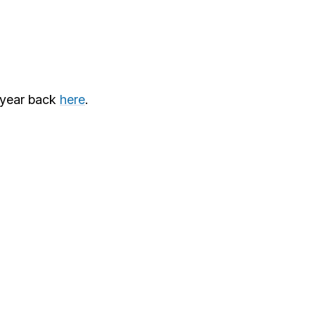
 year back
here
.