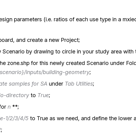
esign parameters (i.e. ratios of each use type in a mxi
ard, and create a new Project;
 Scenario by drawing to circle in your study area with
he zone.shp for this newly created Scenario under Fol
 scenario}/inputs/building-geometry
;
ate samples for SA
under
Tab Utlities
;
io-directory
to
True
;
 for
n
**;
e-1/2/3/4/5
to True as we need, and define the lower 
t
;