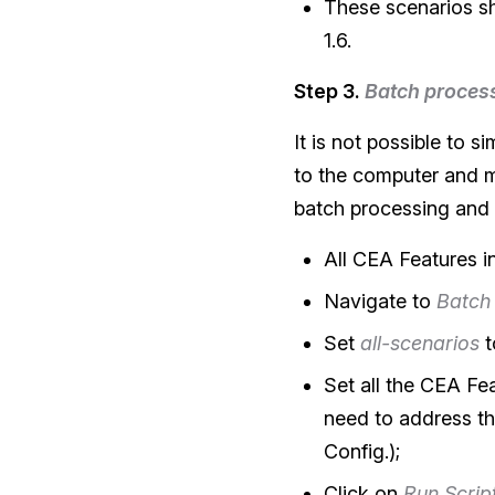
These scenarios sh
1.6.
Step 3.
Batch proces
It is not possible to 
to the computer and ma
batch processing and
All CEA Features 
Navigate to
Batch
Set
all-scenarios
t
Set all the CEA Fe
need to address th
Config.);
Click on
Run Scrip