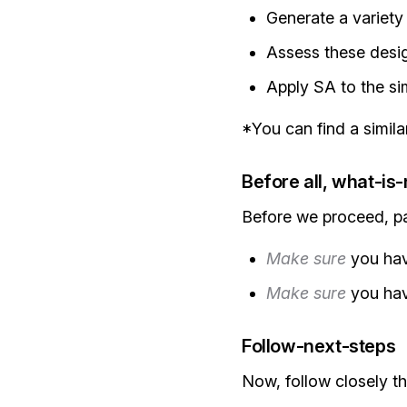
Generate a variety
Assess these desi
Apply SA to the sim
*You can find a simil
Before all, what-is
Before we proceed, pay
Make sure
you ha
Make sure
you hav
Follow-next-steps
Now, follow closely th