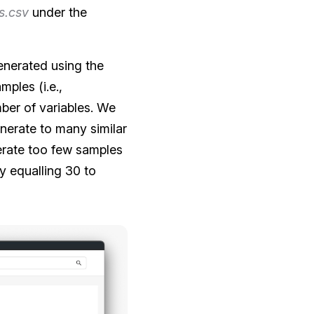
s.csv
under the
generated using the
mples (i.e.,
ber of variables. We
nerate to many similar
erate too few samples
y equalling 30 to