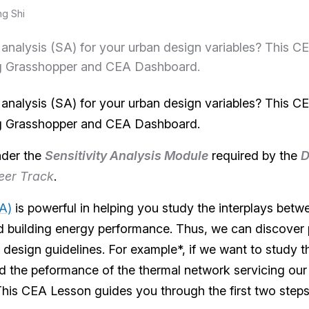
ng Shi
y analysis (SA) for your urban design variables? This 
g Grasshopper and CEA Dashboard.
y analysis (SA) for your urban design variables? This 
g Grasshopper and CEA Dashboard.
nder the
Sensitivity Analysis Module
required by the
D
eer Track
.
SA)
is powerful in helping you study the interplays betwee
 building energy performance. Thus, we can discover 
design guidelines. For example*, if we want to study t
 the peformance of the thermal network servicing our 
 This CEA Lesson guides you through the first two step