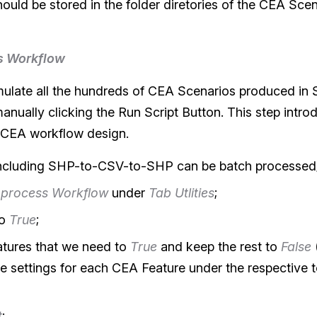
ould be stored in the folder diretories of the CEA Sce
s Workflow
simulate all the hundreds of CEA Scenarios produced in S
nually clicking the Run Script Button. This step introd
 CEA workflow design.
including SHP-to-CSV-to-SHP can be batch processed
 process Workflow
under
Tab Utlities
;
o
True
;
atures that we need to
True
and keep the rest to
False
e settings for each CEA Feature under the respective 
t
;