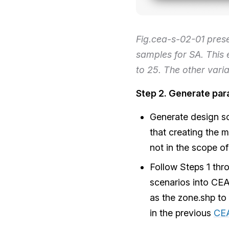
Fig.cea-s-02-01 pres
samples for SA. This 
to 25. The other varia
Step 2. Generate par
Generate design sc
that creating the 
not in the scope of
Follow Steps 1 thr
scenarios into CEA
as the zone.shp to
in the previous
CE