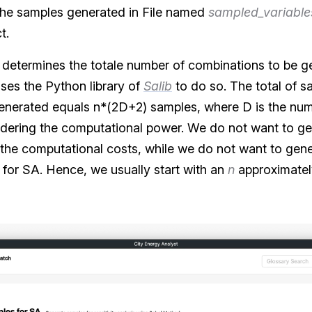
the samples generated in File named
sampled_variable
t.
 n) determines the totale number of combinations to be 
uses the Python library of
Salib
to do so. The total of sa
enerated equals n*(2D+2) samples, where D is the num
dering the computational power. We do not want to ge
the computational costs, while we do not want to gen
es for SA. Hence, we usually start with an
n
approximatel