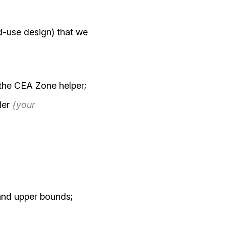
ed-use design) that we
 the CEA Zone helper;
der
{your
and upper bounds;