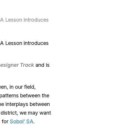
CEA Lesson introduces
CEA Lesson introduces
esigner Track
and is
n, in our field,
patterns between the
he interplays between
district, we may want
s for
Sobol’ SA
.