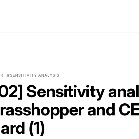
 · #SENSITIVITY ANALYSIS
02] Sensitivity ana
Grasshopper and C
rd (1)