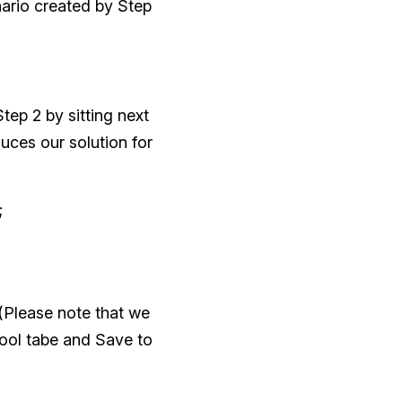
nario created by Step
tep 2 by sitting next
uces our solution for
;
(Please note that we
tool tabe and Save to