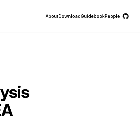
About
Download
Guidebook
People
lysis
EA