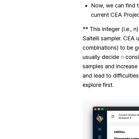
Now, we can find 
current CEA Projec
** This integer (i.e.,
Saltelli sampler. CEA 
combinations) to be g
usually decide
n
consi
samples and increase 
and lead to difficulti
explore first.