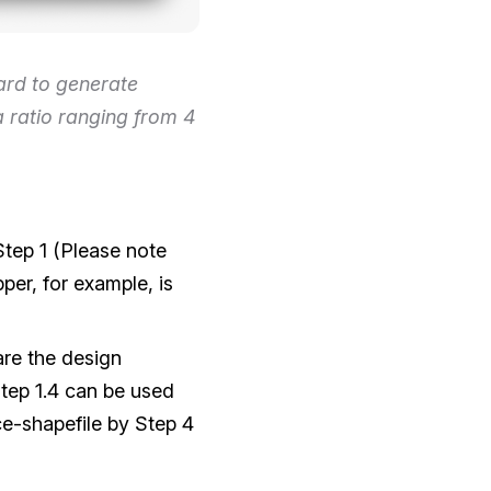
rd to generate
a ratio ranging from 4
Step 1 (Please note
per, for example, is
re the design
tep 1.4 can be used
ce-shapefile by Step 4