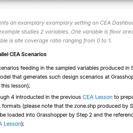
ents an examplary examplary setting on CEA Dashboa
example studies 2 variables. One variable is floor are
ble is site coverage ratio ranging from 0 to 1.
allel CEA Scenarios
enarios feeding in the sampled variables produced in 
model that generates such design scenarios at Grasshop
 this lesson);
ough 4 introducted in the previous
CEA Lesson
to prepa
 formats (please note that the zone.shp produced by S
 be loaded into Grasshopper by Step 2 and the referen
A Lesson
);