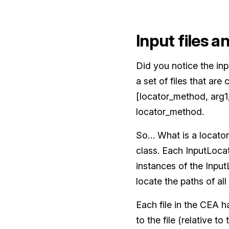
Input files a
Did you notice the inp
a set of files that are
[locator_method, arg1,
locator_method.
So… What is a locator
class. Each InputLoca
instances of the Inpu
locate the paths of all
Each file in the CEA ha
to the file (relative to