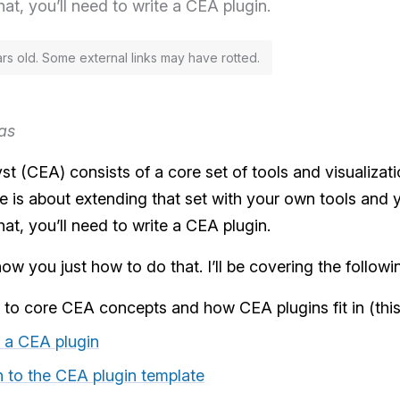
hat, you’ll need to write a CEA plugin.
ars old. Some external links may have rotted.
as
t (CEA) consists of a core set of tools and visualizati
cle is about extending that set with your own tools and
hat, you’ll need to write a CEA plugin.
how you just how to do that. I’ll be covering the followi
n to core CEA concepts and how CEA plugins fit in (this 
 a CEA plugin
on to the CEA plugin template