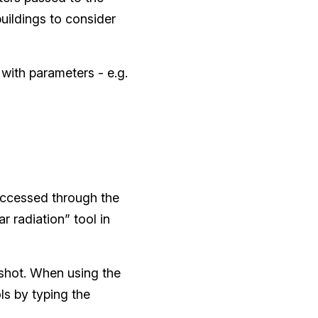
buildings to consider
 with parameters - e.g.
accessed through the
r radiation” tool in
nshot. When using the
ols by typing the