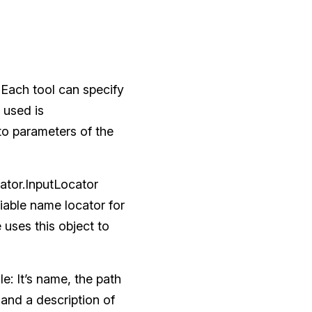
? Each tool can specify
 used is
to parameters of the
ator.InputLocator
iable name locator for
uses this object to
le: It’s name, the path
.) and a description of