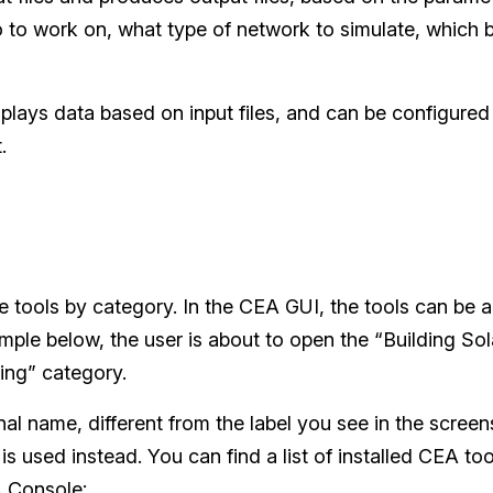
io to work on, what type of network to simulate, which 
isplays data based on input files, and can be configured
.
 tools by category. In the CEA GUI, the tools can be 
mple below, the user is about to open the “Building Sola
ing” category.
nal name, different from the label you see in the scree
is used instead. You can find a list of installed CEA to
A Console: