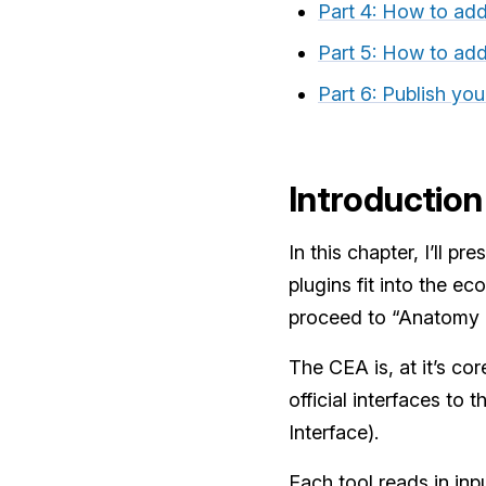
Part 4: How to ad
Part 5: How to ad
Part 6: Publish you
Introduction
In this chapter, I’ll 
plugins fit into the e
proceed to “Anatomy o
The CEA is, at it’s co
official interfaces to
Interface).
Each tool reads in inp