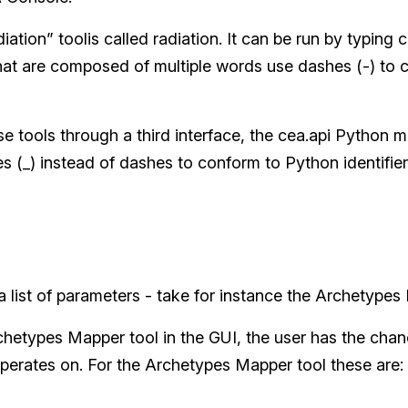
iation” toolis called radiation. It can be run by typing c
at are composed of multiple words use dashes (-) to c
 tools through a third interface, the cea.api Python m
 (_) instead of dashes to conform to Python identifier
 list of parameters - take for instance the Archetypes
chetypes Mapper tool in the GUI, the user has the chanc
perates on. For the Archetypes Mapper tool these are: