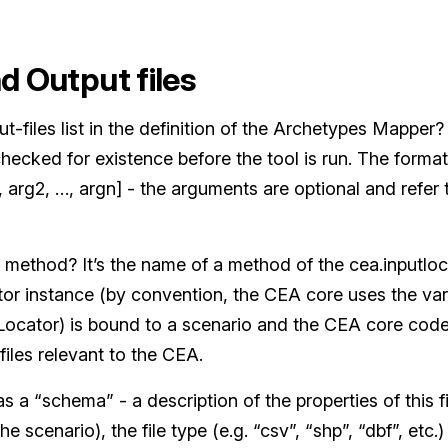
nd Output files
ut-files list in the definition of the Archetypes Mapper
 checked for existence before the tool is run. The format
 arg2, …, argn] - the arguments are optional and refer 
 method? It’s the name of a method of the cea.inputloc
tor instance (by convention, the CEA core uses the var
tLocator) is bound to a scenario and the CEA core code 
 files relevant to the CEA.
s a “schema” - a description of the properties of this fi
 the scenario), the file type (e.g. “csv”, “shp”, “dbf”, etc