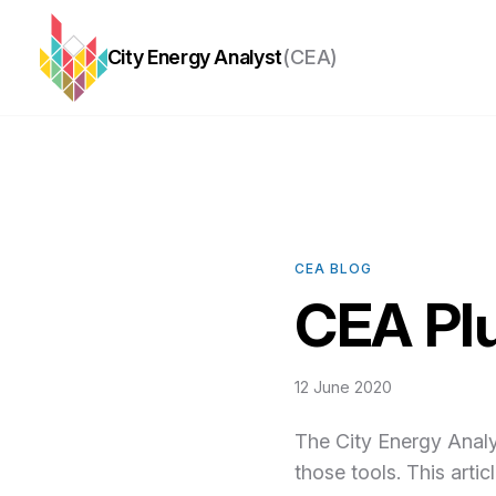
City Energy Analyst
(CEA)
CEA BLOG
CEA Plu
12 June 2020
The City Energy Analys
those tools. This arti