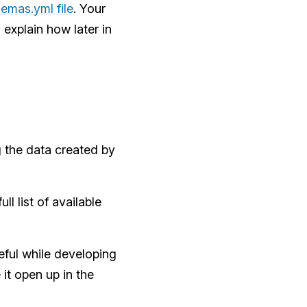
emas.yml file
. Your
l explain how later in
 the data created by
l list of available
eful while developing
it open up in the