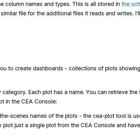
 The column names and types. This is all stored in
the sch
imilar file for the additional files it reads and writes. I’l
u to create dashboards - collections of plots showing
 category. Each plot has a name. You can retrieve the ful
ot in the CEA Console:
he-scenes names of the plots - the cea-plot tool is us
y plot just a single plot from the CEA Console and have 