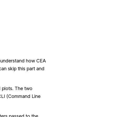
you understand how CEA
an skip this part and
d plots. The two
e CLI (Command Line
ters passed to the