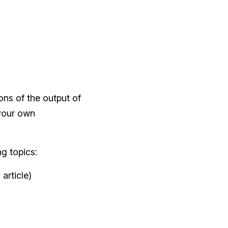
ons of the output of
 your own
ng topics:
article)