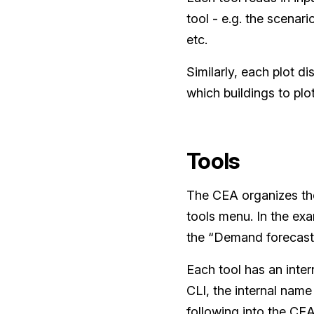
tool - e.g. the scenar
etc.
Similarly, each plot d
which buildings to plot
Tools
The CEA organizes the
tools menu. In the exa
the “Demand forecast
Each tool has an inter
CLI, the internal name 
following into the CE