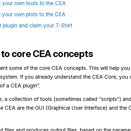
d your own tools to the CEA
d your own plots to the CEA
r plugin and claim your T-Shirt
 to core CEA concepts
present some of the core CEA concepts. This will help 
cosystem. If you already understand the CEA Core, you c
f a CEA plugin”.
re, a collection of tools (sometimes called “scripts”) an
 the CEA are the GUI (Graphical User Interface) and th
ut files and produces output files, based on the parame