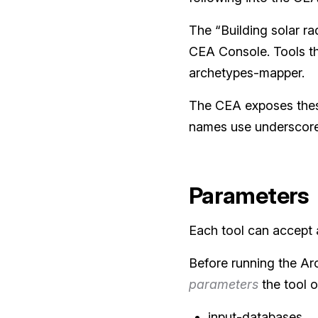
The “Building solar rad
CEA Console. Tools th
archetypes-mapper.
The CEA exposes these
names use underscores
Parameters
Each tool can accept a
Before running the Ar
parameters
the tool o
input-databases