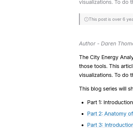
visualizations. To do t
This post is over 6 ye
Author - Daren Thom
The City Energy Analys
those tools. This arti
visualizations. To do t
This blog series will s
Part 1: Introductio
Part 2: Anatomy of
Part 3: Introducti