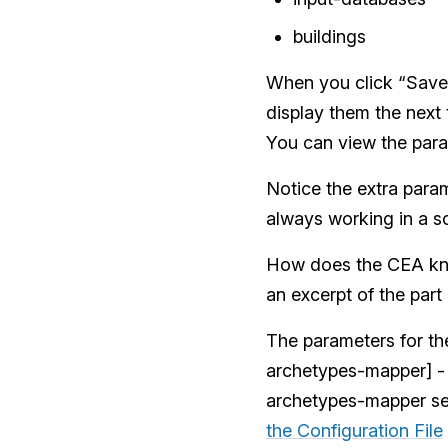
buildings
When you click “Save 
display them the next
You can view the para
Notice the extra param
always working in a sc
How does the CEA kno
an excerpt of the part
The parameters for the
archetypes-mapper] - t
archetypes-mapper se
the Configuration File