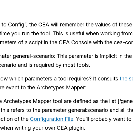
to Config”, the CEA will remember the values of thes
 time you run the tool. This is useful when working fro
meters of a script in the CEA Console with the cea-c
ater general-scenario: This parameter is implicit in th
enario and is required by most tools.
w which parameters a tool requires? It consults
the sc
 relevant to the Archetypes Mapper:
 Archetypes Mapper tool are defined as the list [‘gener
his refers to the parameter general:scenario and all th
ction of the
Configuration File
. You’ll probably want to 
when writing your own CEA plugin.