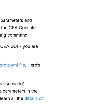
e parameters and
m the CEA Console.
onfig command:
e CEA GUI - you are
ripts.yml file
. Here’s
al:scenario’,
e parameters in the
learn all the
details of