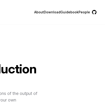
About
Download
Guidebook
People
duction
ons of the output of
 your own