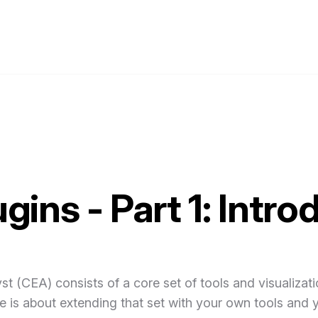
gins - Part 1: Intro
t (CEA) consists of a core set of tools and visualizati
cle is about extending that set with your own tools and