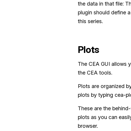
the data in that file:
plugin should define a s
this series.
Plots
The CEA GUI allows yo
the CEA tools.
Plots are organized by
plots by typing cea-pl
These are the behind-t
plots as you can easil
browser.