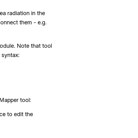
ea radiation in the
onnect them - e.g.
odule. Note that tool
 syntax:
 Mapper tool:
e to edit the