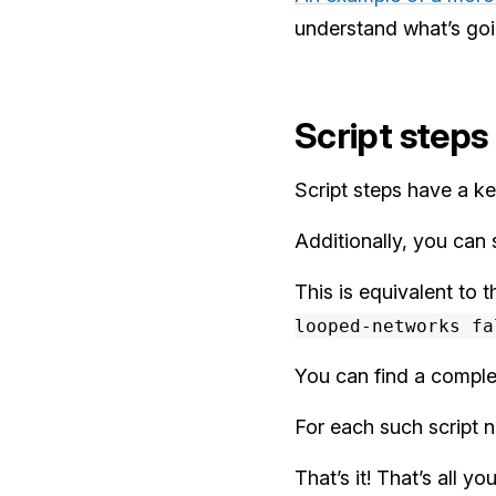
understand what’s goin
Script steps
Script steps have a key
Additionally, you can 
This is equivalent t
looped-networks fa
You can find a complet
For each such script 
That’s it! That’s all 