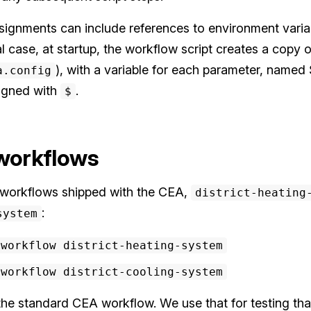
signments can include references to environment varia
al case, at startup, the workflow script creates a copy o
), with a variable for each parameter, named 
a.config
signed with
.
$
 workflows
n workflows shipped with the CEA,
district-heating
:
system
-workflow district-heating-system
-workflow district-cooling-system
e standard CEA workflow. We use that for testing that 