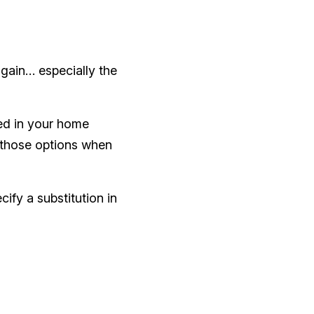
again… especially the
ed in your home
e those options when
ify a substitution in