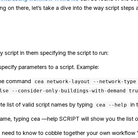
g on there, let’s take a dive into the way script steps
 script in them specifying the script to run:
specify parameters to a script. Example:
o the command
cea network-layout --network-type
lse --consider-only-buildings-with-demand tru
e list of valid script names by typing
in 
cea --help
name, typing cea —help SCRIPT will show you the list o
you need to know to cobble together your own workflow 