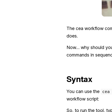
The cea workflow comma
does.
Now… why should you 
commands in sequence 
Syntax
You can use the
cea
workflow script:
So, to run the tool, t