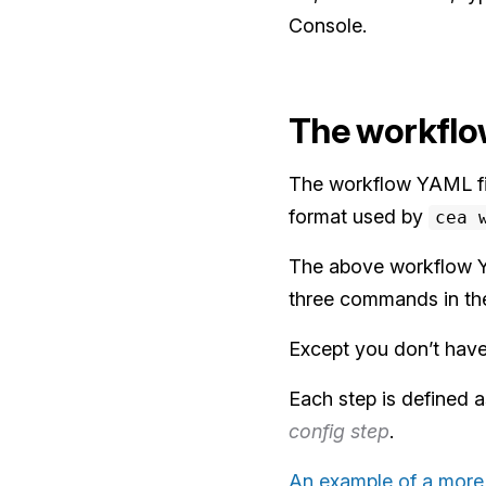
Console.
The workflo
The workflow YAML fil
format used by
cea 
The above workflow YAM
three commands in th
Except you don’t have 
Each step is defined a
config step
.
An example of a more 