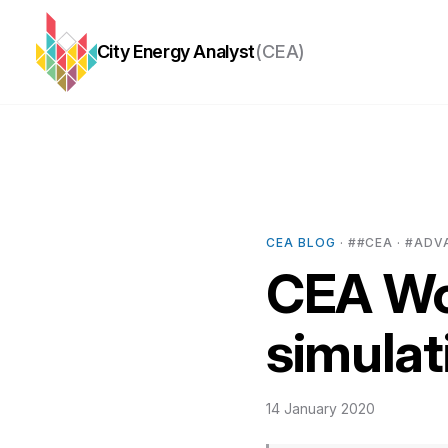
City Energy Analyst
(CEA)
CEA BLOG
· ##CEA · #ADV
CEA Wo
simulat
14 January 2020