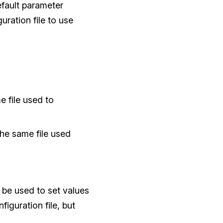
efault parameter
uration file to use
e file used to
 the same file used
be used to set values
figuration file, but