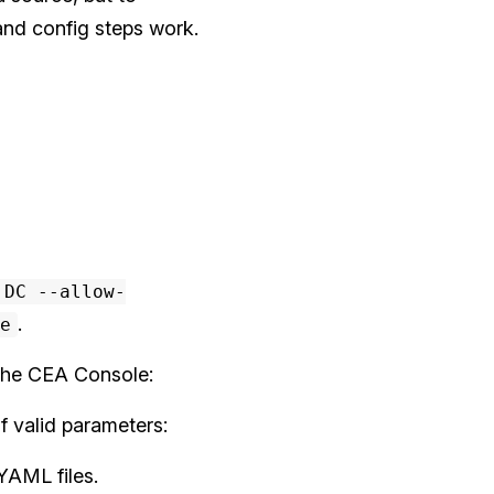
 and config steps work.
 DC --allow-
.
e
the CEA Console:
f valid parameters:
YAML files.