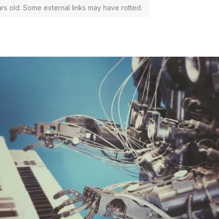
ars old. Some external links may have rotted.