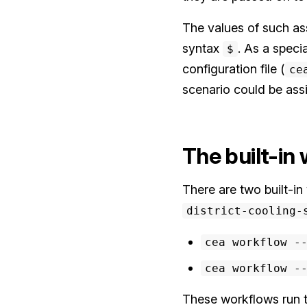
The values of such as
syntax
. As a speci
$
configuration file (
ce
scenario could be as
The built-in
There are two built-i
district-cooling-
cea workflow -
cea workflow -
These workflows run th