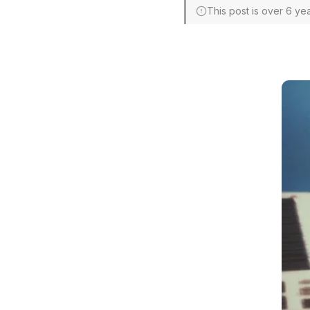
This post is over 6 ye