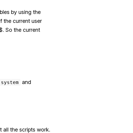
bles by using the
f the current user
$. So the current
and
-system
all the scripts work.