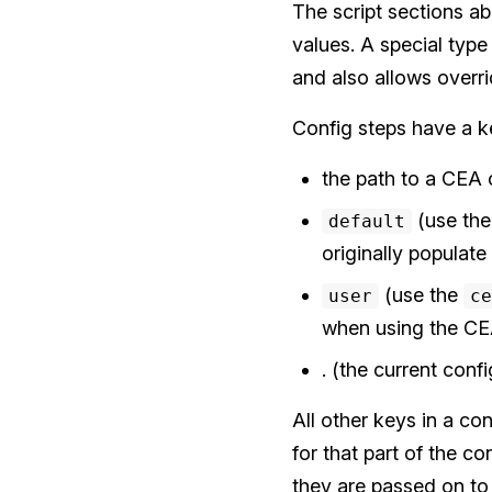
The script sections ab
values. A special type
and also allows overr
Config steps have a 
the path to a CEA c
(use the 
default
originally populate
(use the
user
ce
when using the CEA
. (the current conf
All other keys in a co
for that part of the co
they are passed on to