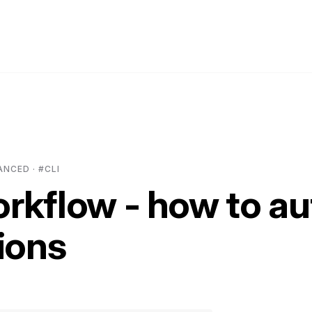
ANCED · #CLI
rkflow - how to a
ions