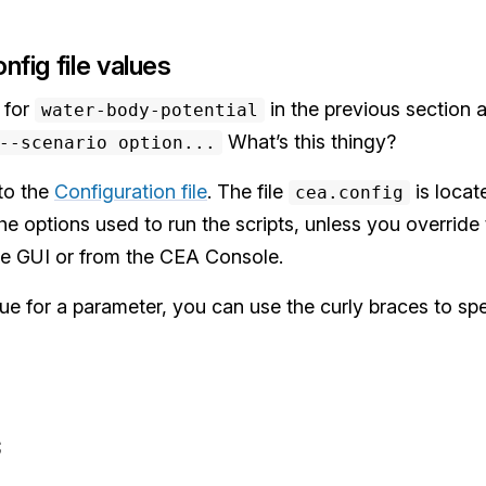
nfig file values
 for
in the previous section 
water-body-potential
What’s this thingy?
-scenario option...
to the
Configuration file
. The file
is locat
cea.config
 the options used to run the scripts, unless you overrid
the GUI or from the CEA Console.
e for a parameter, you can use the curly braces to spec
s