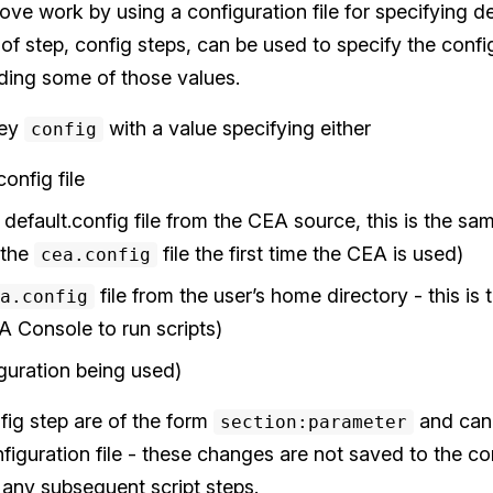
ove work by using a configuration file for specifying d
 of step, config steps, can be used to specify the config
iding some of those values.
key
with a value specifying either
config
onfig file
default.config file from the CEA source, this is the sam
 the
file the first time the CEA is used)
cea.config
file from the user’s home directory - this is
a.config
 Console to run scripts)
iguration being used)
nfig step are of the form
and can 
section:parameter
nfiguration file - these changes are not saved to the con
 any subsequent script steps.