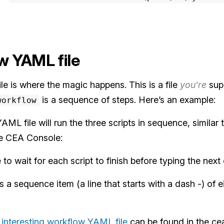
w YAML file
e is where the magic happens. This is a file
you’re
sup
is a sequence of steps. Here’s an example:
workflow
L file will run the three scripts in sequence, similar 
e CEA Console:
to wait for each script to finish before typing the next
s a sequence item (a line that starts with a dash -) of e
interesting workflow YAML file
can be found in the cea