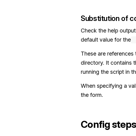
Substitution of co
Check the help output
default value for the
-
These are references 
directory. It contains
running the script in 
When specifying a valu
the form.
Config step