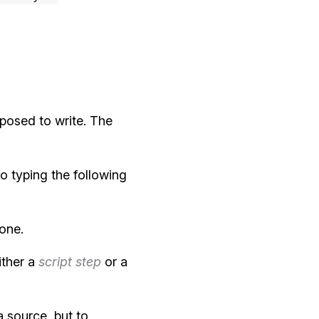
posed to write. The
to typing the following
 one.
ither a
script step
or a
 source, but to