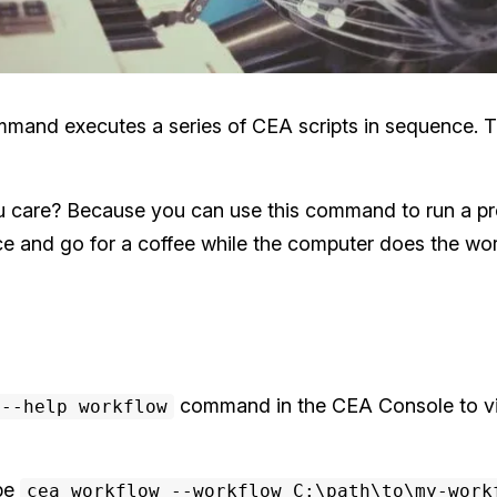
nd executes a series of CEA scripts in sequence. That’
care? Because you can use this command to run a pr
and go for a coffee while the computer does the wor
command in the CEA Console to vi
 --help workflow
ype
cea workflow --workflow C:\path\to\my-work