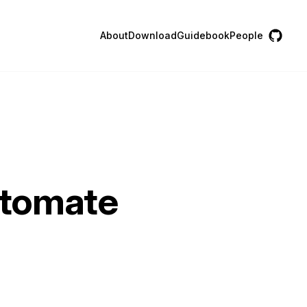
About
Download
Guidebook
People
utomate