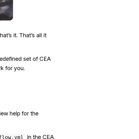
s it. That’s all it
edefined set of CEA
k for you.
ew help for the
in the CEA
flow.yml