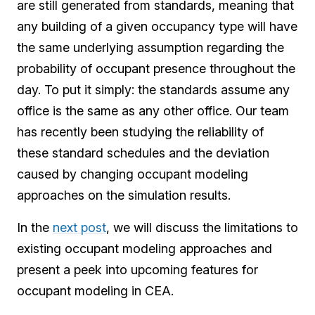
are still generated from standards, meaning that
any building of a given occupancy type will have
the same underlying assumption regarding the
probability of occupant presence throughout the
day. To put it simply: the standards assume any
office is the same as any other office. Our team
has recently been studying the reliability of
these standard schedules and the deviation
caused by changing occupant modeling
approaches on the simulation results.
In the
next post
, we will discuss the limitations to
existing occupant modeling approaches and
present a peek into upcoming features for
occupant modeling in CEA.