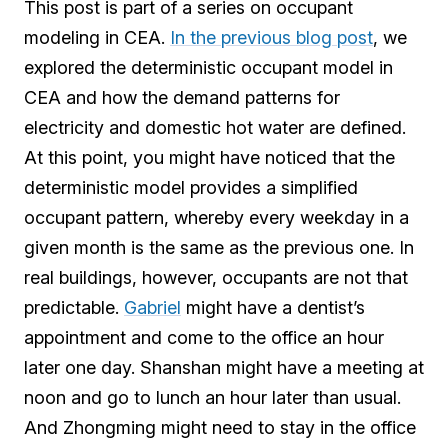
This post is part of a series on occupant
modeling in CEA.
In the previous blog post
, we
explored the deterministic occupant model in
CEA and how the demand patterns for
electricity and domestic hot water are defined.
At this point, you might have noticed that the
deterministic model provides a simplified
occupant pattern, whereby every weekday in a
given month is the same as the previous one. In
real buildings, however, occupants are not that
predictable.
Gabriel
might have a dentist’s
appointment and come to the office an hour
later one day. Shanshan might have a meeting at
noon and go to lunch an hour later than usual.
And Zhongming might need to stay in the office