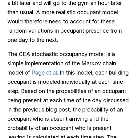
a bit later and will go to the gym an hour later
than usual. A more realistic occupant model
would therefore need to account for these
random variations in occupant presence from
one day to the next.
The CEA stochastic occupancy model is a
simple implementation of the Markov chain
model of
Page et al
. In this model, each building
occupant is modeled individually at each time
step. Based on the probabilities of an occupant
being present at each time of the day discussed
in the previous blog post, the probability of an
occupant who is absent arriving and the
probability of an occupant who is present
leaving is calculated at each time step. The