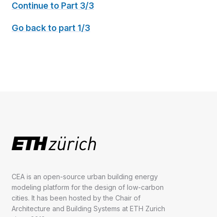
Continue to Part 3/3
Go back to part 1/3
CEA is an open-source urban building energy
modeling platform for the design of low-carbon
cities. It has been hosted by the Chair of
Architecture and Building Systems at ETH Zurich