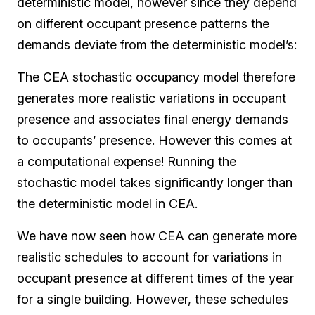
deterministic model, however since they depend
on different occupant presence patterns the
demands deviate from the deterministic model’s:
The CEA stochastic occupancy model therefore
generates more realistic variations in occupant
presence and associates final energy demands
to occupants’ presence. However this comes at
a computational expense! Running the
stochastic model takes significantly longer than
the deterministic model in CEA.
We have now seen how CEA can generate more
realistic schedules to account for variations in
occupant presence at different times of the year
for a single building. However, these schedules