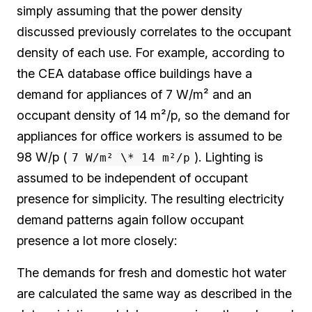
simply assuming that the power density
discussed previously correlates to the occupant
density of each use. For example, according to
the CEA database office buildings have a
demand for appliances of 7 W/m² and an
occupant density of 14 m²/p, so the demand for
appliances for office workers is assumed to be
98 W/p (
). Lighting is
7 W/m² \* 14 m²/p
assumed to be independent of occupant
presence for simplicity. The resulting electricity
demand patterns again follow occupant
presence a lot more closely:
The demands for fresh and domestic hot water
are calculated the same way as described in the