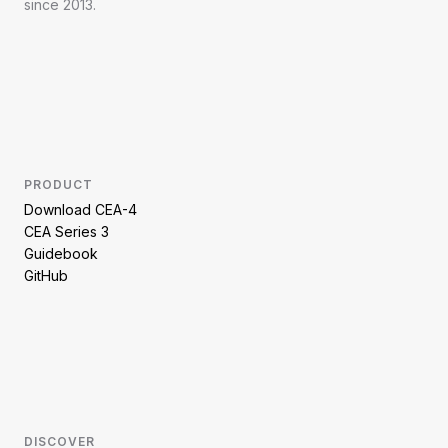
since 2013.
PRODUCT
Download CEA-4
CEA Series 3
Guidebook
GitHub
DISCOVER