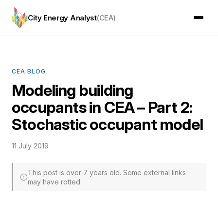
City Energy Analyst
(CEA)
CEA BLOG
Modeling building
occupants in CEA – Part 2:
Stochastic occupant model
11 July 2019
This post is over 7 years old. Some external links
may have rotted.