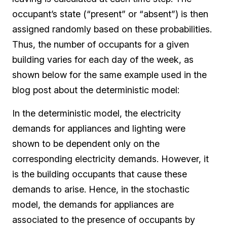
occupant’s state (“present” or “absent”) is then
assigned randomly based on these probabilities.
Thus, the number of occupants for a given
building varies for each day of the week, as
shown below for the same example used in the
blog post about the deterministic model:
In the deterministic model, the electricity
demands for appliances and lighting were
shown to be dependent only on the
corresponding electricity demands. However, it
is the building occupants that cause these
demands to arise. Hence, in the stochastic
model, the demands for appliances are
associated to the presence of occupants by