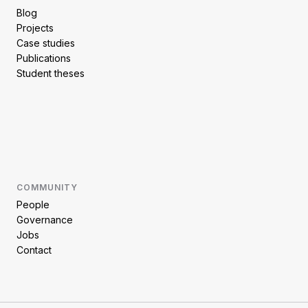
Blog
Projects
Case studies
Publications
Student theses
COMMUNITY
People
Governance
Jobs
Contact